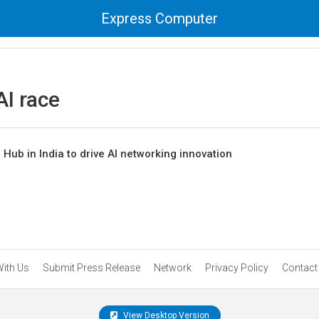
Express Computer
AI race
Hub in India to drive AI networking innovation
With Us
Submit Press Release
Network
Privacy Policy
Contact
View Desktop Version