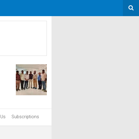
 Us
Subscriptions