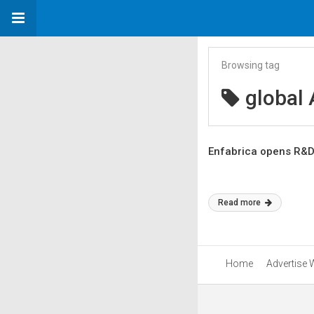
Browsing tag
global 
Enfabrica opens R&D 
Read more
Home
Advertise 