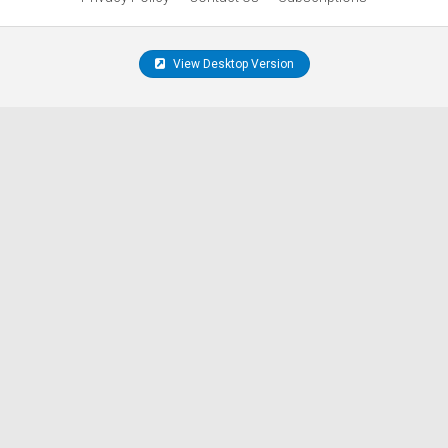
View Desktop Version