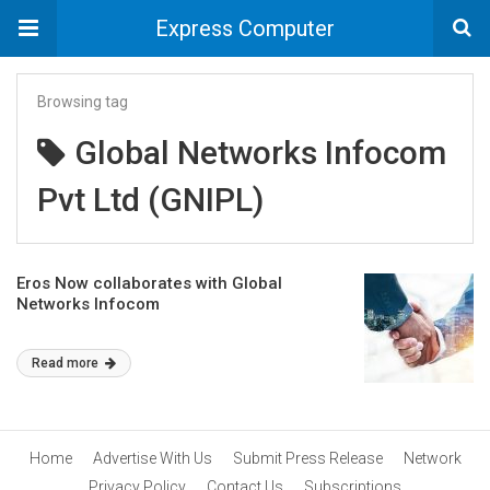
Express Computer
Browsing tag
Global Networks Infocom
Pvt Ltd (GNIPL)
Eros Now collaborates with Global
Networks Infocom
Read more
Home
Advertise With Us
Submit Press Release
Network
Privacy Policy
Contact Us
Subscriptions