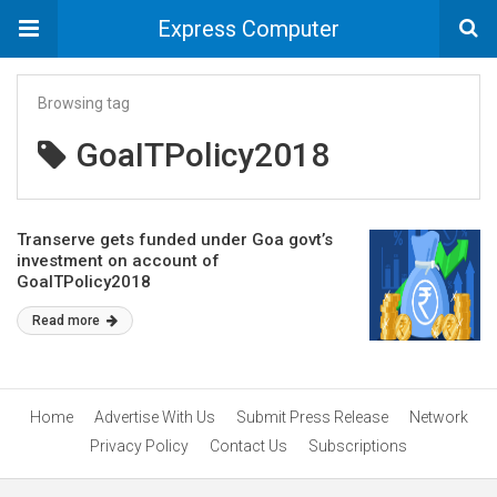
Express Computer
Browsing tag
GoaITPolicy2018
Transerve gets funded under Goa govt’s
investment on account of
GoaITPolicy2018
Read more
Home
Advertise With Us
Submit Press Release
Network
Privacy Policy
Contact Us
Subscriptions