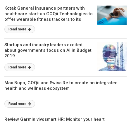
Kotak General Insurance partners with
healthcare start-up GOQii Technologies to
offer wearable fitness trackers to its
customers
Read more
Startups and industry leaders excited
about government’s focus on AI in Budget
2019
Read more
Max Bupa, GOQii and Swiss Re to create an integrated
health and wellness ecosystem
Read more
Review Garmin vivosmart HR: Monitor your heart