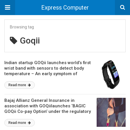
Express Computer
Browsing tag
Goqii
Indian startup GOQii launches world’s first
wrist band with sensors to detect body
temperature – An early symptom of
COVID-19 infection
Read more
Bajaj Allianz General Insurance in
association with GOQiilaunches ‘BAGIC
GOQii Co-pay Option’ under the regulatory
sandbox
Read more