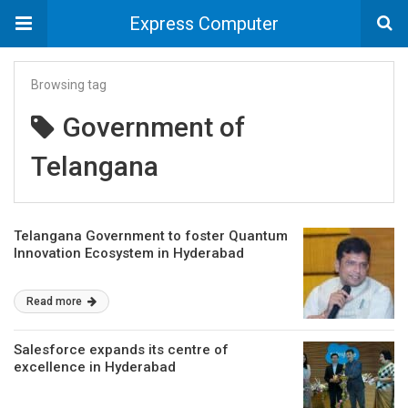
Express Computer
Browsing tag
Government of
Telangana
Telangana Government to foster Quantum
Innovation Ecosystem in Hyderabad
Read more
Salesforce expands its centre of
excellence in Hyderabad