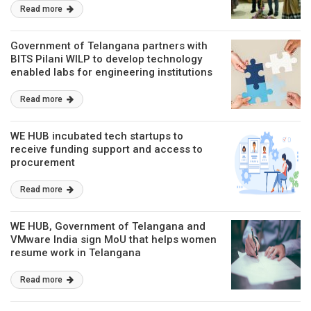
Read more
Government of Telangana partners with
BITS Pilani WILP to develop technology
enabled labs for engineering institutions
Read more
WE HUB incubated tech startups to
receive funding support and access to
procurement
Read more
WE HUB, Government of Telangana and
VMware India sign MoU that helps women
resume work in Telangana
Read more