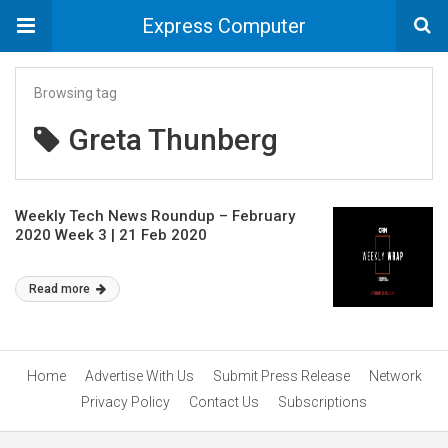
Express Computer
Browsing tag
Greta Thunberg
Weekly Tech News Roundup – February
2020 Week 3 | 21 Feb 2020
Read more
Home
Advertise With Us
Submit Press Release
Network
Privacy Policy
Contact Us
Subscriptions