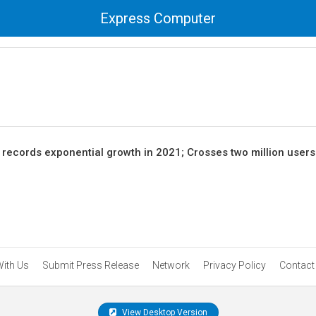
Express Computer
records exponential growth in 2021; Crosses two million user
With Us
Submit Press Release
Network
Privacy Policy
Contact
View Desktop Version