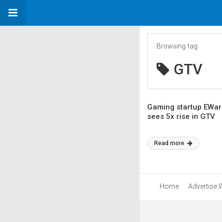
Browsing tag
GTV
Gaming startup EWar 
sees 5x rise in GTV
Read more
Home
Advertise 