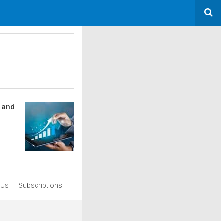
s and
 Us
Subscriptions