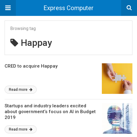
Express Computer
Browsing tag
Happay
CRED to acquire Happay
Read more
Startups and industry leaders excited
about government’s focus on AI in Budget
2019
Read more