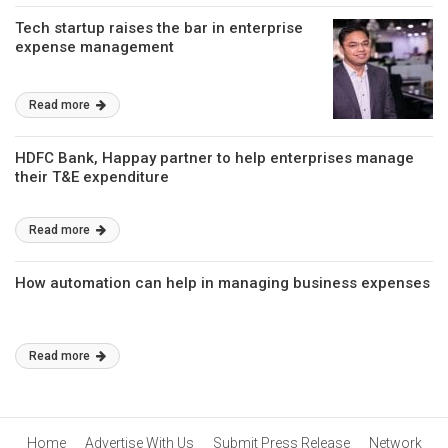
Tech startup raises the bar in enterprise
expense management
Read more
HDFC Bank, Happay partner to help enterprises manage
their T&E expenditure
Read more
How automation can help in managing business expenses
Read more
Home
Advertise With Us
Submit Press Release
Network