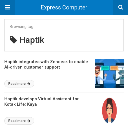
Express Computer
Browsing tag
Haptik
Haptik integrates with Zendesk to enable
AI-driven customer support
Read more
Haptik develops Virtual Assistant for
Kotak Life: Kaya
Read more