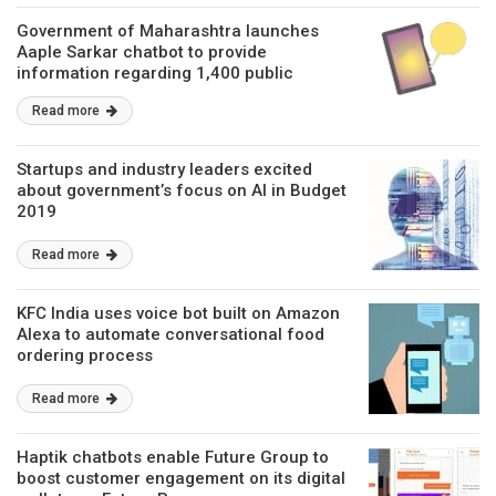
Government of Maharashtra launches
Aaple Sarkar chatbot to provide
information regarding 1,400 public
services
Read more
Startups and industry leaders excited
about government’s focus on AI in Budget
2019
Read more
KFC India uses voice bot built on Amazon
Alexa to automate conversational food
ordering process
Read more
Haptik chatbots enable Future Group to
boost customer engagement on its digital