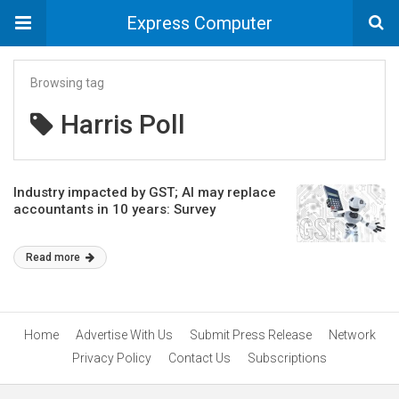
Express Computer
Browsing tag
Harris Poll
Industry impacted by GST; AI may replace
accountants in 10 years: Survey
Read more
Home
Advertise With Us
Submit Press Release
Network
Privacy Policy
Contact Us
Subscriptions