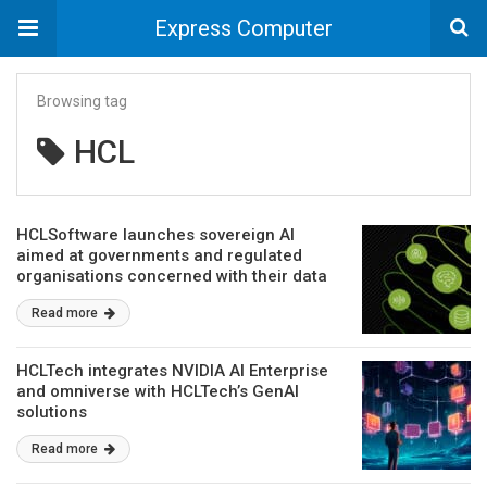
Express Computer
Browsing tag
HCL
HCLSoftware launches sovereign AI
aimed at governments and regulated
organisations concerned with their data
privacy
Read more
HCLTech integrates NVIDIA AI Enterprise
and omniverse with HCLTech’s GenAI
solutions
Read more