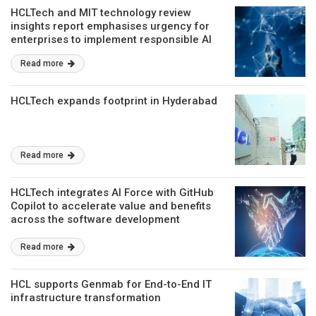
HCLTech and MIT technology review
insights report emphasises urgency for
enterprises to implement responsible AI
principles
Read more
HCLTech expands footprint in Hyderabad
Read more
HCLTech integrates AI Force with GitHub
Copilot to accelerate value and benefits
across the software development
lifecycle
Read more
HCL supports Genmab for End-to-End IT
infrastructure transformation