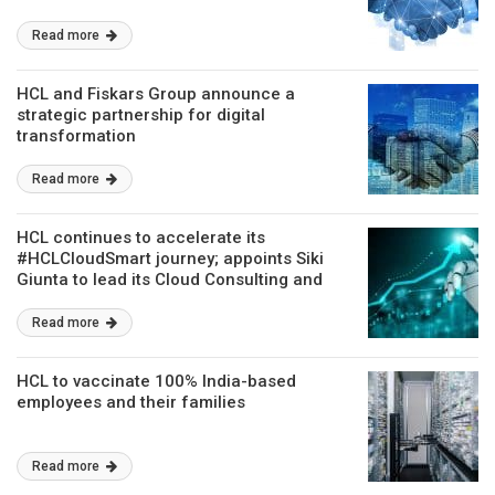
Read more
HCL and Fiskars Group announce a
strategic partnership for digital
transformation
Read more
HCL continues to accelerate its
#HCLCloudSmart journey; appoints Siki
Giunta to lead its Cloud Consulting and
Offerings Strategy
Read more
HCL to vaccinate 100% India-based
employees and their families
Read more