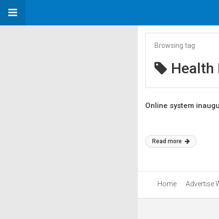
Browsing tag
Health
Online system inaugu
Read more
Home
Advertise 