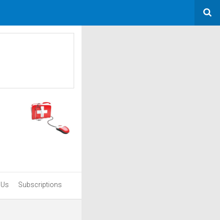
 Us
Subscriptions