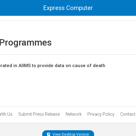
Express Computer
 Programmes
rated in AIIMS to provide data on cause of death
With Us
Submit Press Release
Network
Privacy Policy
Contact
View Desktop Version