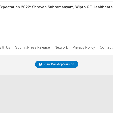
Expectation 2022: Shravan Subramanyam, Wipro GE Healthcare
With Us
Submit Press Release
Network
Privacy Policy
Contact
View Desktop Version