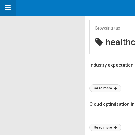
Browsing tag
healthc
Industry expectatio
Read more
Cloud optimization in
Read more