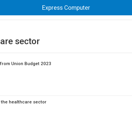
Express Computer
are sector
n from Union Budget 2023
 the healthcare sector