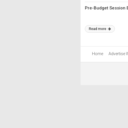
Pre-Budget Session 
Read more
Home
Advertise 