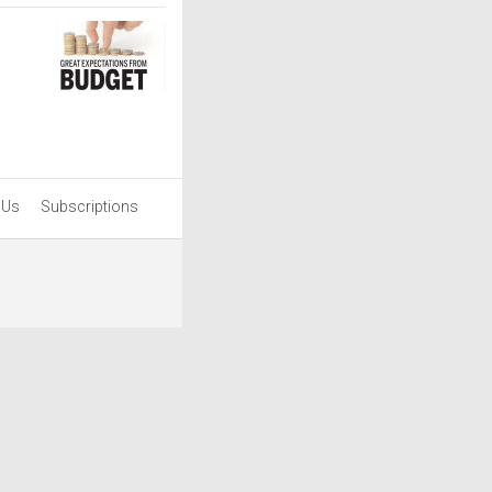
 Us
Subscriptions