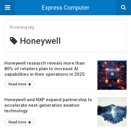
Express Computer
Browsing tag
Honeywell
Honeywell research reveals more than
80% of retailers plan to increase AI
capabilities in their operations in 2025
Read more
Honeywell and NXP expand partnership to
accelerate next-generation aviation
technology
Read more