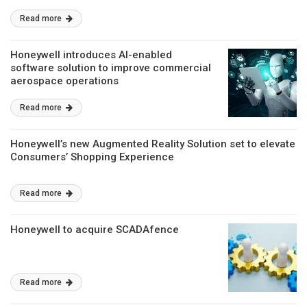
Read more
Honeywell introduces AI-enabled
software solution to improve commercial
aerospace operations
Read more
Honeywell’s new Augmented Reality Solution set to elevate
Consumers’ Shopping Experience
Read more
Honeywell to acquire SCADAfence
Read more