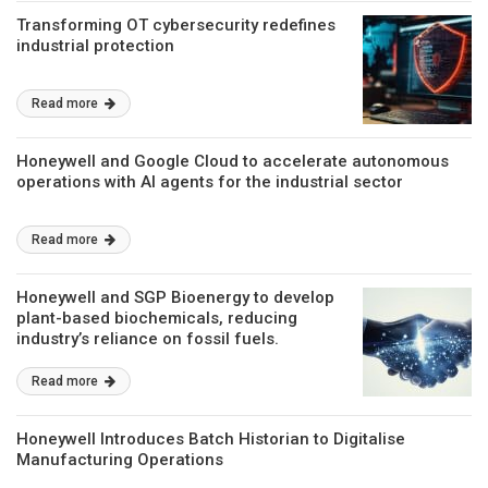
Transforming OT cybersecurity redefines
industrial protection
Read more
Honeywell and Google Cloud to accelerate autonomous
operations with AI agents for the industrial sector
Read more
Honeywell and SGP Bioenergy to develop
plant-based biochemicals, reducing
industry’s reliance on fossil fuels.
Read more
Honeywell Introduces Batch Historian to Digitalise
Manufacturing Operations