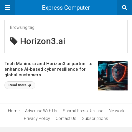
Express Computer
Browsing tag
Horizon3.ai
Tech Mahindra and Horizon3.ai partner to
enhance AI-based cyber resilience for
global customers
Read more
Home
Advertise With Us
Submit Press Release
Network
Privacy Policy
Contact Us
Subscriptions