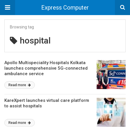
Express Computer
Browsing tag
hospital
Apollo Multispeciality Hospitals Kolkata
launches comprehensive 5G-connected
ambulance service
Read more
KareXpert launches virtual care platform
to assist hospitals
Read more