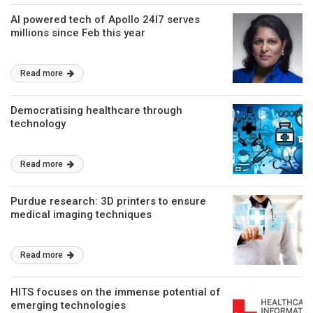
AI powered tech of Apollo 24I7 serves
millions since Feb this year
Read more
Democratising healthcare through
technology
Read more
Purdue research: 3D printers to ensure
medical imaging techniques
Read more
HITS focuses on the immense potential of
emerging technologies