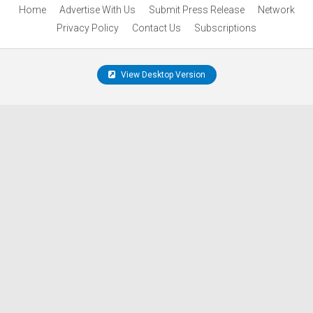
Home
Advertise With Us
Submit Press Release
Network
Privacy Policy
Contact Us
Subscriptions
View Desktop Version