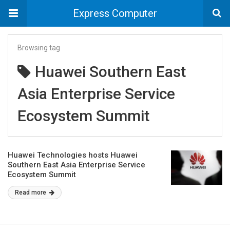
Express Computer
Browsing tag
Huawei Southern East
Asia Enterprise Service
Ecosystem Summit
Huawei Technologies hosts Huawei
Southern East Asia Enterprise Service
Ecosystem Summit
Read more