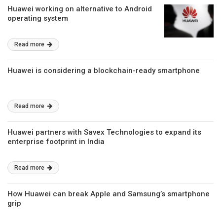
Huawei working on alternative to Android
operating system
Read more
Huawei is considering a blockchain-ready smartphone
Read more
Huawei partners with Savex Technologies to expand its
enterprise footprint in India
Read more
How Huawei can break Apple and Samsung’s smartphone
grip