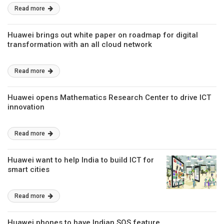
Read more
Huawei brings out white paper on roadmap for digital
transformation with an all cloud network
Read more
Huawei opens Mathematics Research Center to drive ICT
innovation
Read more
Huawei want to help India to build ICT for
smart cities
Read more
Huawei phones to have Indian SOS feature