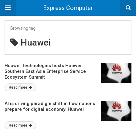
Express Computer
Browsing tag
Huawei
Huawei Technologies hosts Huawei
Southern East Asia Enterprise Service
Ecosystem Summit
Read more
AI is driving paradigm shift in how nations
prepare for digital economy: Huawei
Read more