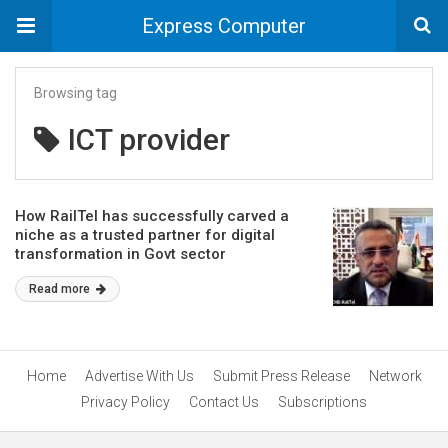
Express Computer
Browsing tag
ICT provider
How RailTel has successfully carved a
niche as a trusted partner for digital
transformation in Govt sector
Read more
Home
Advertise With Us
Submit Press Release
Network
Privacy Policy
Contact Us
Subscriptions