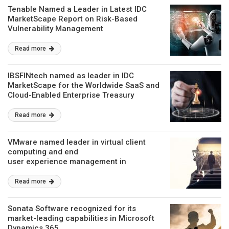
Tenable Named a Leader in Latest IDC
MarketScape Report on Risk-Based
Vulnerability Management
Read more
IBSFINtech named as leader in IDC
MarketScape for the Worldwide SaaS and
Cloud-Enabled Enterprise Treasury
Read more
VMware named leader in virtual client
computing and end
user experience management in
IDC MarketScape Vendor Assessments
Read more
Sonata Software recognized for its
market-leading capabilities in Microsoft
Dynamics 365