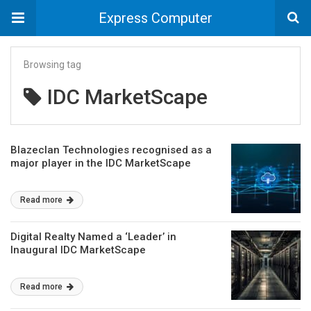
Express Computer
Browsing tag
IDC MarketScape
Blazeclan Technologies recognised as a
major player in the IDC MarketScape
Read more
Digital Realty Named a ‘Leader’ in
Inaugural IDC MarketScape
Read more