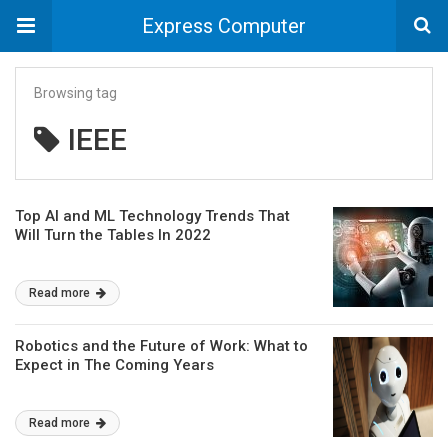
Express Computer
Browsing tag
IEEE
Top AI and ML Technology Trends That
Will Turn the Tables In 2022
Read more
Robotics and the Future of Work: What to
Expect in The Coming Years
Read more