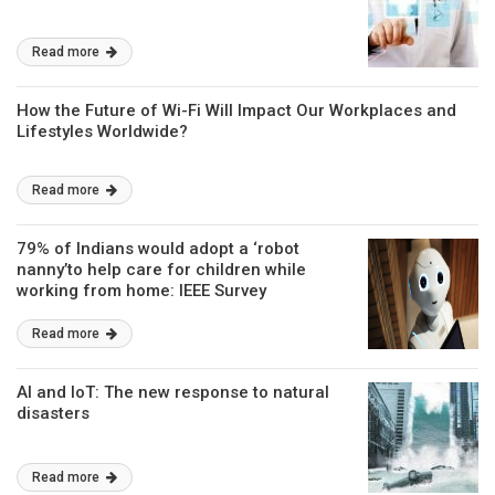
Read more
How the Future of Wi-Fi Will Impact Our Workplaces and
Lifestyles Worldwide?
Read more
79% of Indians would adopt a ‘robot
nanny’to help care for children while
working from home: IEEE Survey
Read more
AI and IoT: The new response to natural
disasters
Read more