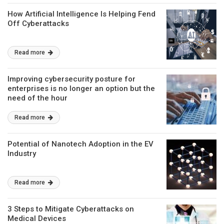
How Artificial Intelligence Is Helping Fend
Off Cyberattacks
Read more
Improving cybersecurity posture for
enterprises is no longer an option but the
need of the hour
Read more
Potential of Nanotech Adoption in the EV
Industry
Read more
3 Steps to Mitigate Cyberattacks on
Medical Devices