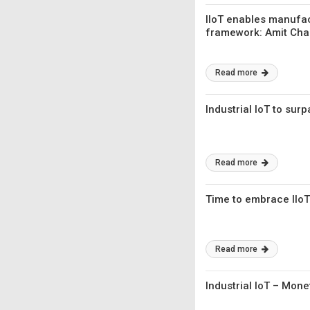
IIoT enables manufa
framework: Amit Cha
Read more
Industrial IoT to sur
Read more
Time to embrace IIoT
Read more
Industrial IoT – Mon