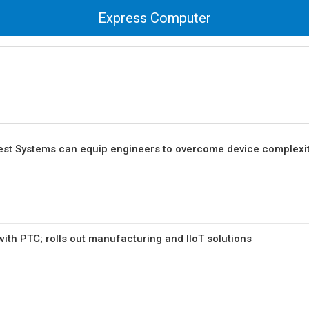
Express Computer
 Test Systems can equip engineers to overcome device complexit
with PTC; rolls out manufacturing and IIoT solutions