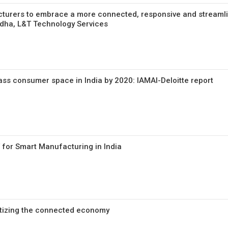
cturers to embrace a more connected, responsive and streaml
dha, L&T Technology Services
pass consumer space in India by 2020: IAMAI-Deloitte report
 for Smart Manufacturing in India
etizing the connected economy