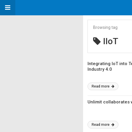
Browsing tag
IIoT
Integrating IoT into
Industry 4.0
Read more
Unlimit collaborates 
Read more