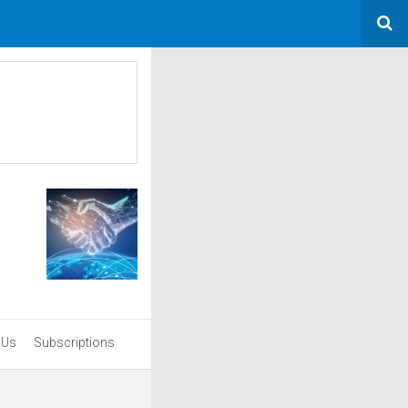
 Us
Subscriptions