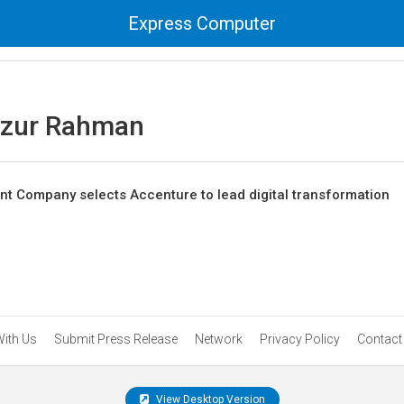
Express Computer
azur Rahman
t Company selects Accenture to lead digital transformation
With Us
Submit Press Release
Network
Privacy Policy
Contact
View Desktop Version