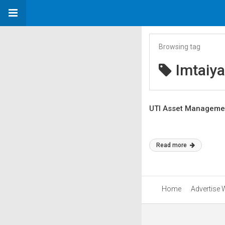
Browsing tag
Imtaiy
UTI Asset Managemen
Read more
Home
Advertise 