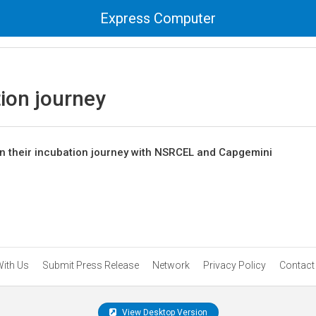
Express Computer
ion journey
in their incubation journey with NSRCEL and Capgemini
With Us
Submit Press Release
Network
Privacy Policy
Contact
View Desktop Version