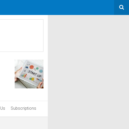
 Us
Subscriptions