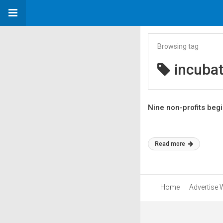
Browsing tag
incubat
Nine non-profits beg
Read more
Home
Advertise 