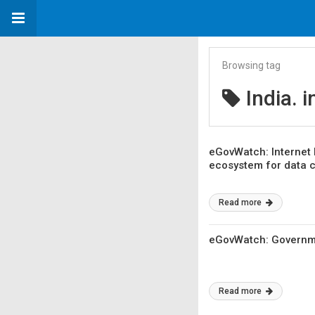
Browsing tag
India. 
eGovWatch: Internet 
ecosystem for data 
Read more
eGovWatch: Governme
Read more