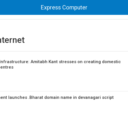
Express Computer
internet
Infrastructure: Amitabh Kant stresses on creating domestic
centres
nt launches .Bharat domain name in devanagari script