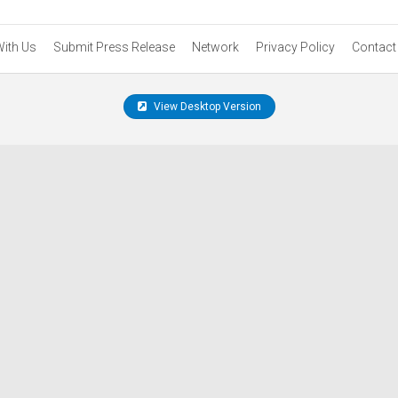
With Us
Submit Press Release
Network
Privacy Policy
Contact
View Desktop Version