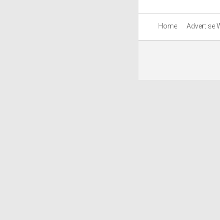
Home
Advertise 