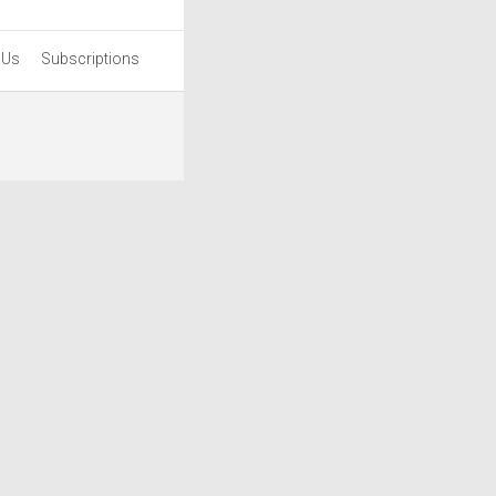
 Us
Subscriptions