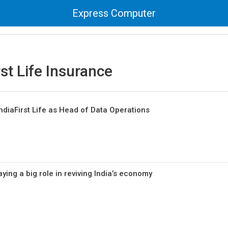
Express Computer
rst Life Insurance
ndiaFirst Life as Head of Data Operations
ying a big role in reviving India’s economy