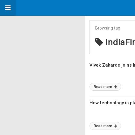
Browsing tag
IndiaFi
Vivek Zakarde joins I
Read more
How technology is pla
Read more