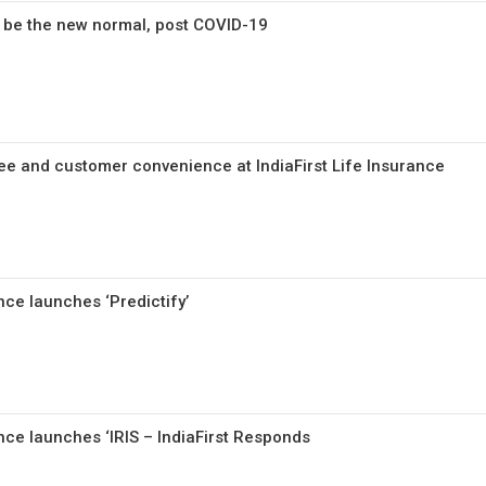
be the new normal, post COVID-19
ee and customer convenience at IndiaFirst Life Insurance
ance launches ‘Predictify’
ance launches ‘IRIS – IndiaFirst Responds