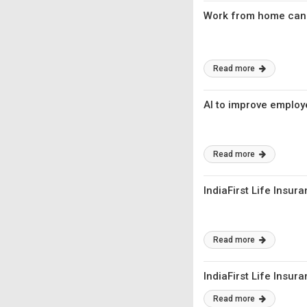
Work from home can 
Read more
AI to improve employ
Read more
IndiaFirst Life Insur
Read more
IndiaFirst Life Insur
Read more