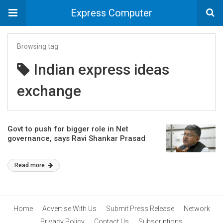
Express Computer
Browsing tag
Indian express ideas
exchange
Govt to push for bigger role in Net
governance, says Ravi Shankar Prasad
Read more
Home
Advertise With Us
Submit Press Release
Network
Privacy Policy
Contact Us
Subscriptions