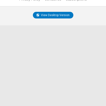
View Desktop Version