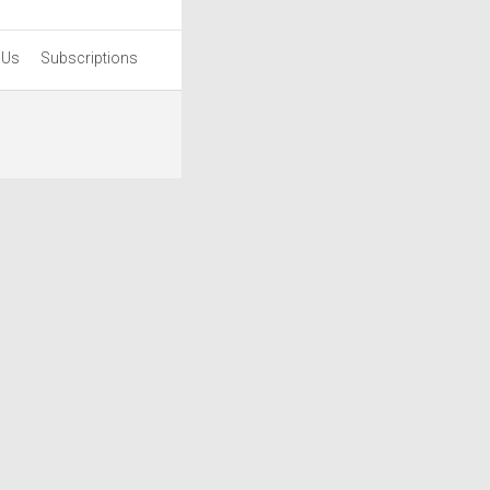
 Us
Subscriptions