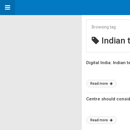
Browsing tag
Indian 
Digital India: Indian
Read more
Centre should consid
Read more