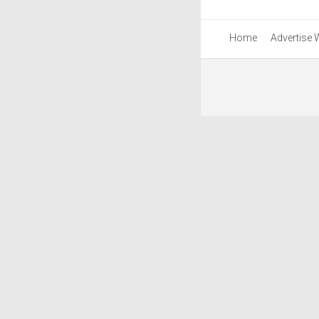
Home
Advertise 