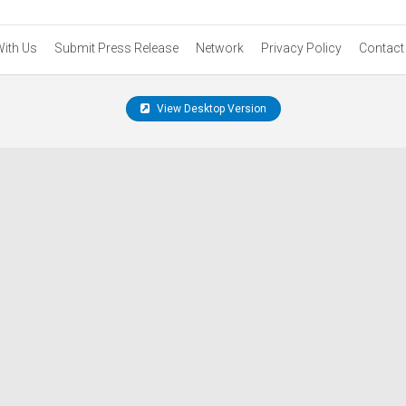
With Us
Submit Press Release
Network
Privacy Policy
Contact
View Desktop Version