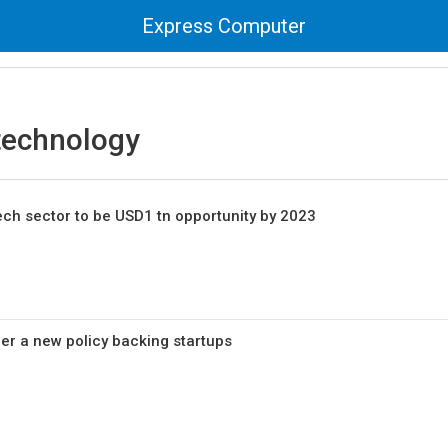
Express Computer
technology
 tech sector to be USD1 tn opportunity by 2023
er a new policy backing startups