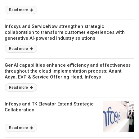
Read more
Infosys and ServiceNow strengthen strategic
collaboration to transform customer experiences with
generative AI-powered industry solutions
Read more
GenAI capabilities enhance efficiency and effectiveness
throughout the cloud implementation process: Anant
Adya, EVP & Service Offering Head, Infosys
Read more
Infosys and TK Elevator Extend Strategic
Collaboration
Read more