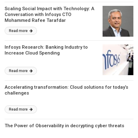
Scaling Social Impact with Technology: A
Conversation with Infosys CTO
Mohammed Rafee Tarafdar
Read more
Infosys Research: Banking Industry to
Increase Cloud Spending
Read more
Accelerating transformation: Cloud solutions for today’s
challenges
Read more
The Power of Observability in decrypting cyber threats