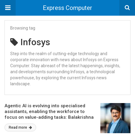
Express Computer
Browsing tag
Infosys
Step into the realm of cutting-edge technology and
corporate innovation with news about Infosys on Express
Computer. Stay abreast of the latest happenings, insights,
and developments surrounding Infosys, a technological
powerhouse, by exploring the current Infosys news
landscape.
Agentic AI is evolving into specialised
assistants, enabling the workforce to
focus on value-adding tasks: Balakrishna
D. R., Infosys
Read more