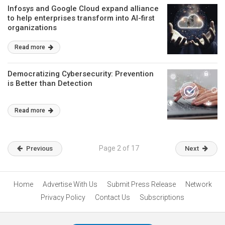
Infosys and Google Cloud expand alliance
to help enterprises transform into AI-first
organizations
Read more
Democratizing Cybersecurity: Prevention
is Better than Detection
Read more
Page 2 of 17
Previous
Next
Home
Advertise With Us
Submit Press Release
Network
Privacy Policy
Contact Us
Subscriptions