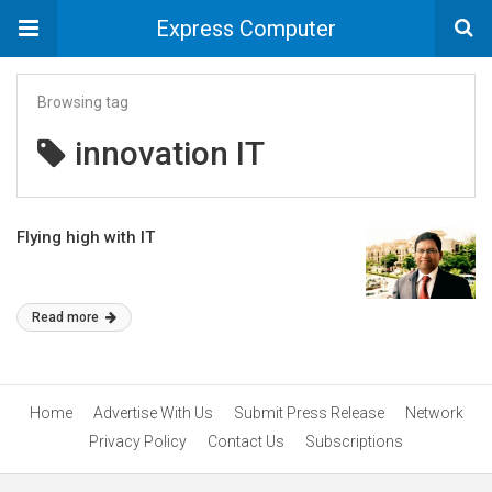
Express Computer
Browsing tag
innovation IT
Flying high with IT
Read more
Home
Advertise With Us
Submit Press Release
Network
Privacy Policy
Contact Us
Subscriptions