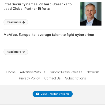
Intel Security names Richard Steranka to
Lead Global Partner Efforts
Read more
McAfee, Europol to leverage talent to fight cybercrime
Read more
Home
Advertise With Us
Submit Press Release
Network
Privacy Policy
Contact Us
Subscriptions
View Desktop Version