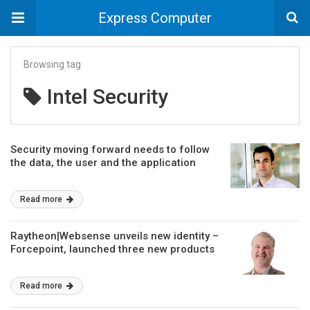
Express Computer
Browsing tag
Intel Security
Security moving forward needs to follow
the data, the user and the application
Read more
Raytheon|Websense unveils new identity –
Forcepoint, launched three new products
Read more