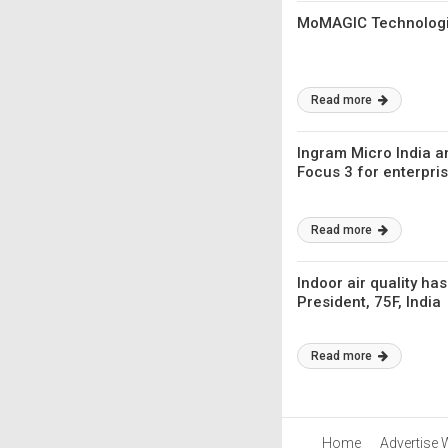
MoMAGIC Technologie
Read more
Ingram Micro India 
Focus 3 for enterpris
Read more
Indoor air quality h
President, 75F, India
Read more
Home
Advertise 