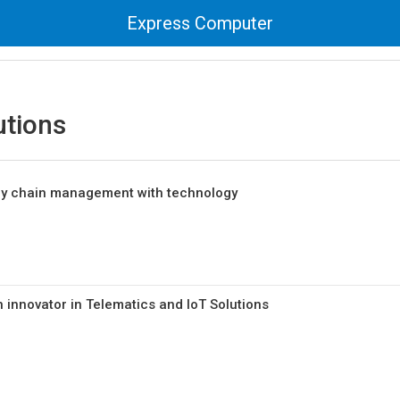
Express Computer
utions
ply chain management with technology
 innovator in Telematics and IoT Solutions