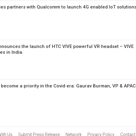
s partners with Qualcomm to launch 4G enabled IoT solution
announces the launch of HTC VIVE powerful VR headset – VIVE
es in India.
as become a priority in the Covid era: Gaurav Burman, VP & APAC
With Us
Submit Press Release
Network
Privacy Policy
Contact