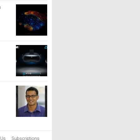
s
 Us
Subscriptions