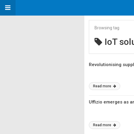
Browsing tag
IoT sol
Revolutionising sup
Read more
Uffizio emerges as an
Read more