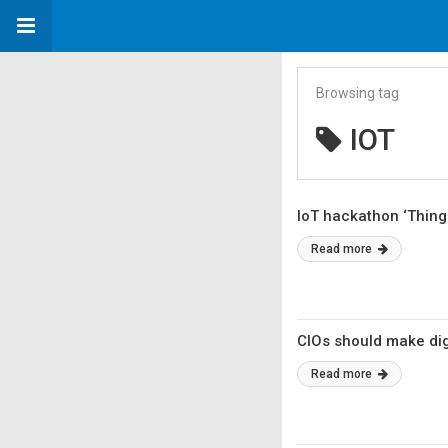
Browsing tag
IOT
IoT hackathon ‘Thing
Read more
CIOs should make dig
Read more