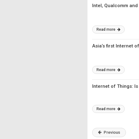
Intel, Qualcomm and 
Read more
Asia’s first Internet
Read more
Internet of Things: I
Read more
Previous