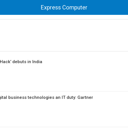
Express Computer
Hack’ debuts in India
ital business technologies an IT duty: Gartner