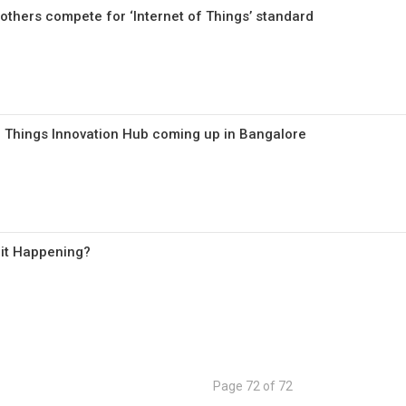
others compete for ‘Internet of Things’ standard
 of Things Innovation Hub coming up in Bangalore
s it Happening?
Page 72 of 72