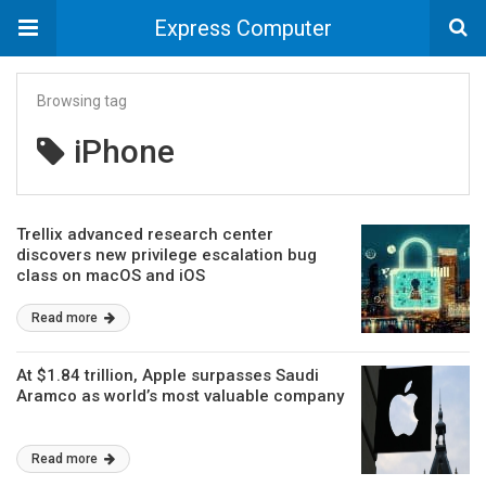
Express Computer
Browsing tag
iPhone
Trellix advanced research center
discovers new privilege escalation bug
class on macOS and iOS
Read more
At $1.84 trillion, Apple surpasses Saudi
Aramco as world’s most valuable company
Read more