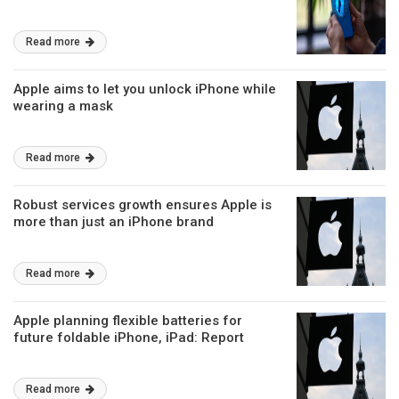
Read more
Apple aims to let you unlock iPhone while
wearing a mask
Read more
Robust services growth ensures Apple is
more than just an iPhone brand
Read more
Apple planning flexible batteries for
future foldable iPhone, iPad: Report
Read more