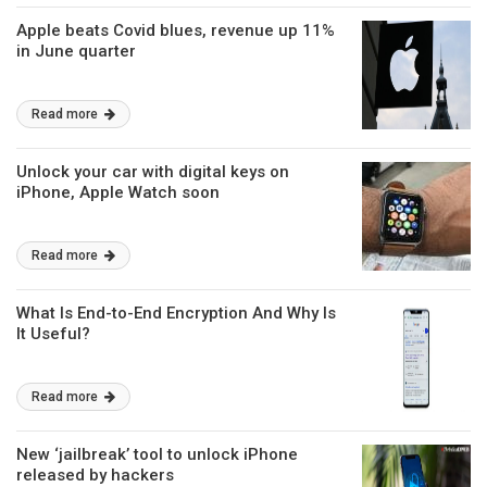
Apple beats Covid blues, revenue up 11%
in June quarter
Read more
Unlock your car with digital keys on
iPhone, Apple Watch soon
Read more
What Is End-to-End Encryption And Why Is
It Useful?
Read more
New ‘jailbreak’ tool to unlock iPhone
released by hackers