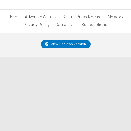
Home
Advertise With Us
Submit Press Release
Network
Privacy Policy
Contact Us
Subscriptions
View Desktop Version