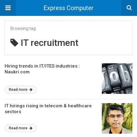
Express Computer
Browsing tag
IT recruitment
Hiring trends in IT/ITES industries :
Naukri.com
Read more
IT hirings rising in telecom & healthcare
sectors
Read more