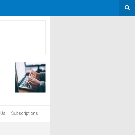
 Us
Subscriptions