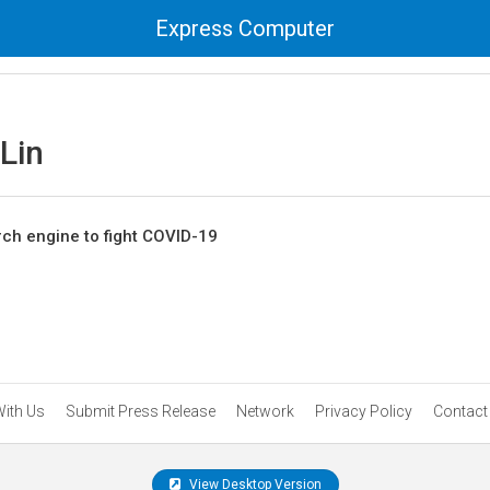
Express Computer
Lin
ch engine to fight COVID-19
With Us
Submit Press Release
Network
Privacy Policy
Contact
View Desktop Version