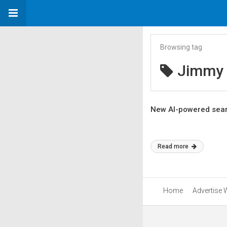
Browsing tag
Jimmy 
New AI-powered sear
Read more
Home
Advertise 