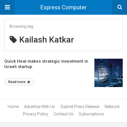
Express Computer
Browsing tag
Kailash Katkar
Quick Heal makes strategic investment in
Israeli startup
Read more
Home
Advertise With Us
Submit Press Release
Network
Privacy Policy
Contact Us
Subscriptions