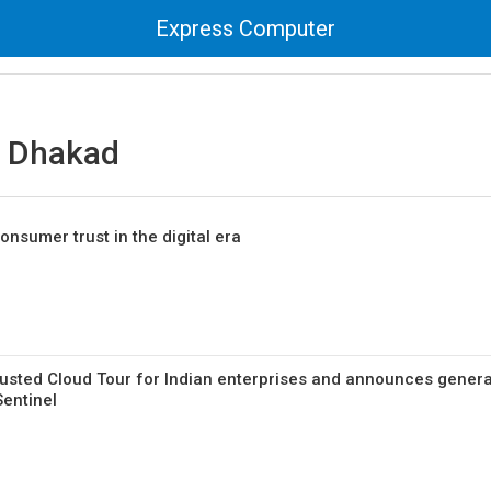
Express Computer
 Dhakad
consumer trust in the digital era
Trusted Cloud Tour for Indian enterprises and announces genera
Sentinel