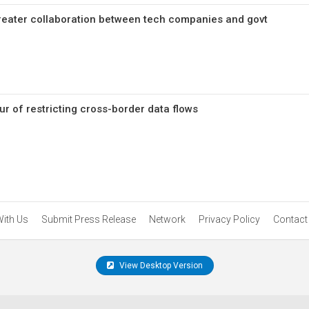
greater collaboration between tech companies and govt
ur of restricting cross-border data flows
With Us
Submit Press Release
Network
Privacy Policy
Contact
View Desktop Version