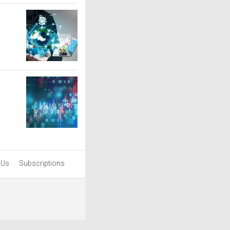
 Us
Subscriptions