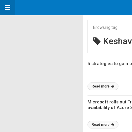
Browsing tag
Keshav
5 strategies to gain 
Read more
Microsoft rolls out 
availability of Azure 
Read more