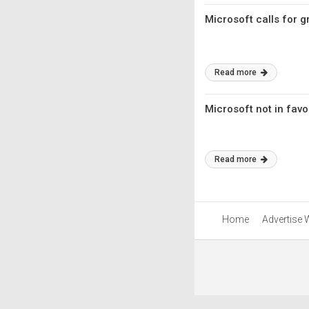
Microsoft calls for 
Read more
Microsoft not in favo
Read more
Home
Advertise 