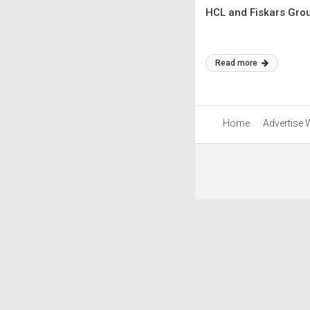
HCL and Fiskars Grou
Read more
Home
Advertise 