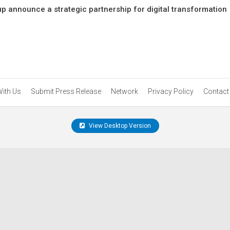
p announce a strategic partnership for digital transformation
With Us
Submit Press Release
Network
Privacy Policy
Contact
View Desktop Version