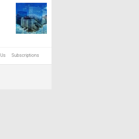
 Us
Subscriptions