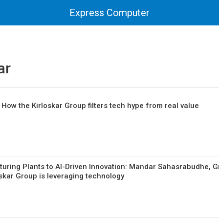
Express Computer
ar
ow the Kirloskar Group filters tech hype from real value
uring Plants to AI-Driven Innovation: Mandar Sahasrabudhe, 
skar Group is leveraging technology