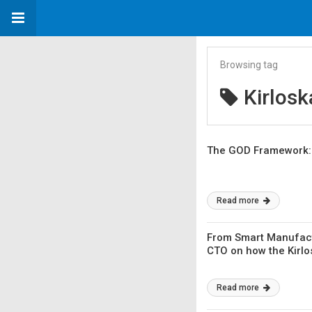
Browsing tag
Kirlosk
The GOD Framework: H
Read more
From Smart Manufact
CTO on how the Kirlo
Read more