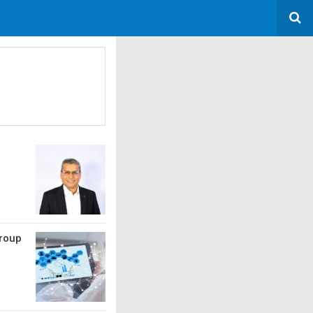
Group