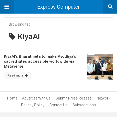
Express Computer
Browsing tag
KiyaAI
KiyaAI’s Bharatmeta to make Ayodhya’s
sacred sites accessible worldwide via
Metaverse
Read more
Home
Advertise With Us
Submit Press Release
Network
Privacy Policy
Contact Us
Subscriptions