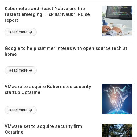
Kubernetes and React Native are the
fastest emerging IT skills: Naukri Pulse
report
Read more
Google to help summer interns with open source tech at
home
Read more
VMware to acquire Kubernetes security
startup Octarine
Read more
VMware set to acquire security firm
Octarine