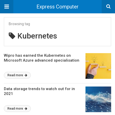
Express Computer
Browsing tag
Kubernetes
Wipro has earned the Kubernetes on
Microsoft Azure advanced specialisation
Read more
Data storage trends to watch out for in
2021
Read more