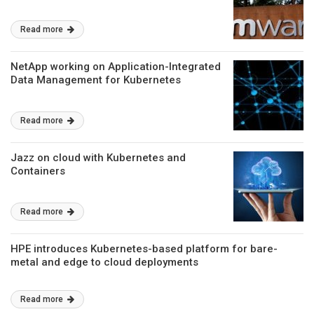
Read more
NetApp working on Application-Integrated
Data Management for Kubernetes
Read more
Jazz on cloud with Kubernetes and
Containers
Read more
HPE introduces Kubernetes-based platform for bare-
metal and edge to cloud deployments
Read more