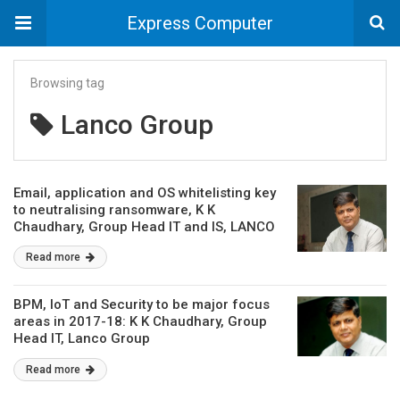
Express Computer
Browsing tag
Lanco Group
Email, application and OS whitelisting key
to neutralising ransomware, K K
Chaudhary, Group Head IT and IS, LANCO
Group
Read more
BPM, IoT and Security to be major focus
areas in 2017-18: K K Chaudhary, Group
Head IT, Lanco Group
Read more