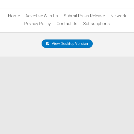
Home
Advertise With Us
Submit Press Release
Network
Privacy Policy
Contact Us
Subscriptions
View Desktop Version