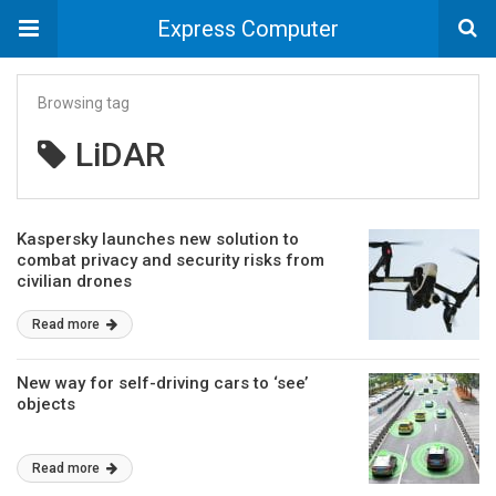
Express Computer
Browsing tag
LiDAR
Kaspersky launches new solution to
combat privacy and security risks from
civilian drones
Read more
New way for self-driving cars to ‘see’
objects
Read more