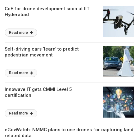
CoE for drone development soon at IIT
Hyderabad
Read more
Self-driving cars ‘learn’ to predict
pedestrian movement
Read more
Innowave IT gets CMMI Level 5
certification
Read more
eGovWatch: NMMC plans to use drones for capturing land
related data