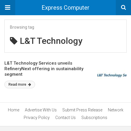
Express Computer
Browsing tag
L&T Technology
L&T Technology Services unveils
RefineryNext offering in sustainability
segment
Read more
Home
Advertise With Us
Submit Press Release
Network
Privacy Policy
Contact Us
Subscriptions