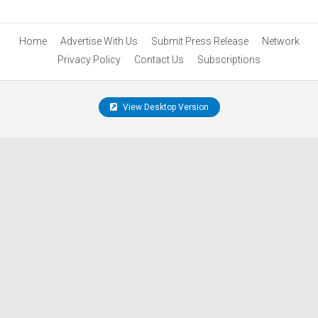
Home
Advertise With Us
Submit Press Release
Network
Privacy Policy
Contact Us
Subscriptions
View Desktop Version