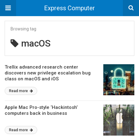
Express Computer
Browsing tag
macOS
Trellix advanced research center
discovers new privilege escalation bug
class on macOS and iOS
Read more
Apple Mac Pro-style ‘Hackintosh’
computers back in business
Read more