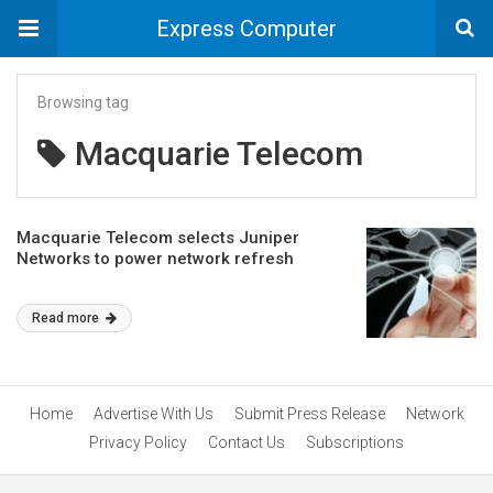
Express Computer
Browsing tag
Macquarie Telecom
Macquarie Telecom selects Juniper
Networks to power network refresh
Read more
Home
Advertise With Us
Submit Press Release
Network
Privacy Policy
Contact Us
Subscriptions