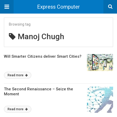
Express Computer
Browsing tag
Manoj Chugh
Will Smarter Citizens deliver Smart Cities?
Read more
The Second Renaissance – Seize the
Moment
Read more