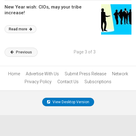
New Year wish: CIOs, may your tribe
increase!
Read more
Page 3 of 3
Previous
Home
Advertise With Us
Submit Press Release
Network
Privacy Policy
Contact Us
Subscriptions
View Desktop Version