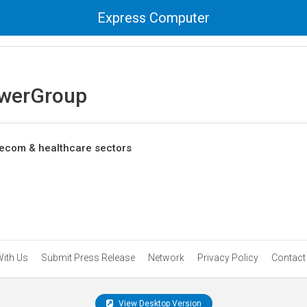
Express Computer
werGroup
telecom & healthcare sectors
With Us
Submit Press Release
Network
Privacy Policy
Contact
View Desktop Version