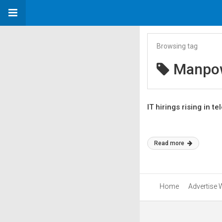
Browsing tag
Manpo
IT hirings rising in 
Read more
Home
Advertise 