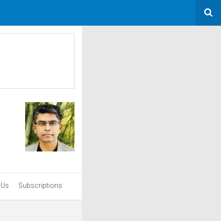
 Us
Subscriptions