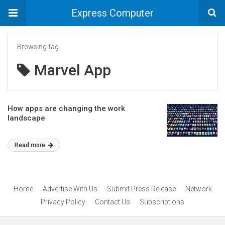
Express Computer
Browsing tag
Marvel App
How apps are changing the work
landscape
Read more
Home
Advertise With Us
Submit Press Release
Network
Privacy Policy
Contact Us
Subscriptions