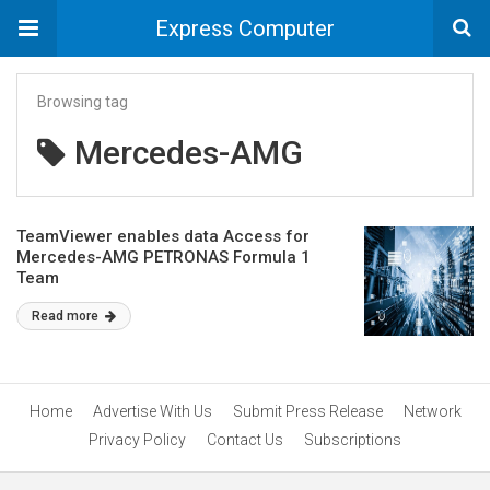
Express Computer
Browsing tag
Mercedes-AMG
TeamViewer enables data Access for
Mercedes-AMG PETRONAS Formula 1
Team
Read more
Home
Advertise With Us
Submit Press Release
Network
Privacy Policy
Contact Us
Subscriptions